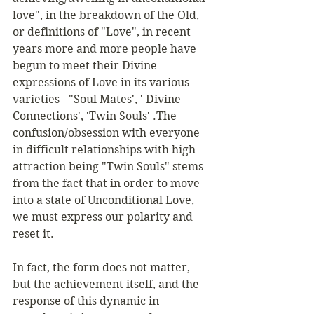
love", in the breakdown of the Old, 
or definitions of "Love", in recent 
years more and more people have 
begun to meet their Divine 
expressions of Love in its various 
varieties - "Soul Mates', ' Divine 
Connections', 'Twin Souls' .The 
confusion/obsession with everyone 
in difficult relationships with high 
attraction being "Twin Souls" stems 
from the fact that in order to move 
into a state of Unconditional Love, 
we must express our polarity and 
reset it. 
In fact, the form does not matter, 
but the achievement itself, and the 
response of this dynamic in 