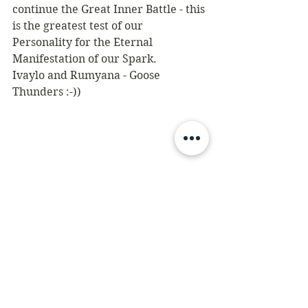
continue the Great Inner Battle - this 
is the greatest test of our 
Personality for the Eternal 
Manifestation of our Spark.
Ivaylo and Rumyana - Goose 
Thunders :-))