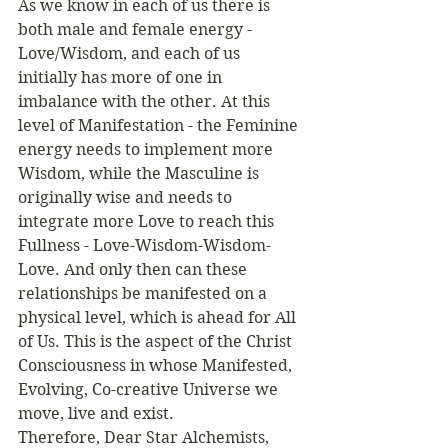
As we know in each of us there is 
both male and female energy - 
Love/Wisdom, and each of us 
initially has more of one in 
imbalance with the other. At this 
level of Manifestation - the Feminine 
energy needs to implement more 
Wisdom, while the Masculine is 
originally wise and needs to 
integrate more Love to reach this 
Fullness - Love-Wisdom-Wisdom-
Love. And only then can these 
relationships be manifested on a 
physical level, which is ahead for All 
of Us. This is the aspect of the Christ 
Consciousness in whose Manifested, 
Evolving, Co-creative Universe we 
move, live and exist. 
Therefore, Dear Star Alchemists, 