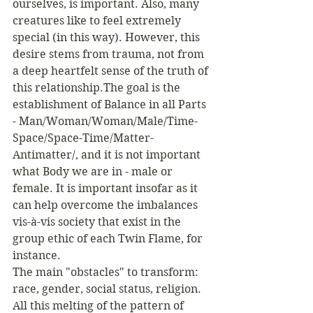
ourselves, is important. Also, many 
creatures like to feel extremely 
special (in this way). However, this 
desire stems from trauma, not from 
a deep heartfelt sense of the truth of 
this relationship.The goal is the 
establishment of Balance in all Parts 
- Man/Woman/Woman/Male/Time-
Space/Space-Time/Matter-
Antimatter/, and it is not important 
what Body we are in - male or 
female. It is important insofar as it 
can help overcome the imbalances 
vis-à-vis society that exist in the 
group ethic of each Twin Flame, for 
instance.
The main "obstacles" to transform: 
race, gender, social status, religion. 
All this melting of the pattern of 