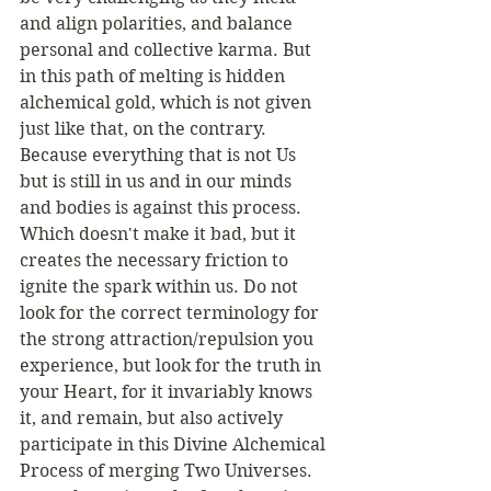
and align polarities, and balance 
personal and collective karma. But 
in this path of melting is hidden 
alchemical gold, which is not given 
just like that, on the contrary. 
Because everything that is not Us 
but is still in us and in our minds 
and bodies is against this process. 
Which doesn't make it bad, but it 
creates the necessary friction to 
ignite the spark within us. Do not 
look for the correct terminology for 
the strong attraction/repulsion you 
experience, but look for the truth in 
your Heart, for it invariably knows 
it, and remain, but also actively 
participate in this Divine Alchemical 
Process of merging Two Universes. 