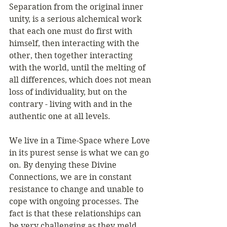
Separation from the original inner 
unity, is a serious alchemical work 
that each one must do first with 
himself, then interacting with the 
other, then together interacting 
with the world, until the melting of 
all differences, which does not mean 
loss of individuality, but on the 
contrary - living with and in the 
authentic one at all levels. 
We live in a Time-Space where Love 
in its purest sense is what we can go 
on. By denying these Divine 
Connections, we are in constant 
resistance to change and unable to 
cope with ongoing processes. The 
fact is that these relationships can 
be very challenging as they meld 