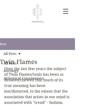
Post
All Posts
Twin Flames
All Posts
Over the last few years the subject 
Astrology
of Twin Flames/Souls has been so 
Alchemical Consciousness
debated/chewed that much of its 
true meaning has been 
lost/distorted, to the extent that the 
association that arises in our mind is 
associated with "trend" - fashion.