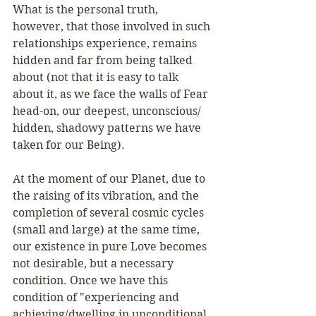
What is the personal truth, 
however, that those involved in such 
relationships experience, remains 
hidden and far from being talked 
about (not that it is easy to talk 
about it, as we face the walls of Fear 
head-on, our deepest, unconscious/ 
hidden, shadowy patterns we have 
taken for our Being). 
At the moment of our Planet, due to 
the raising of its vibration, and the 
completion of several cosmic cycles 
(small and large) at the same time, 
our existence in pure Love becomes 
not desirable, but a necessary 
condition. Once we have this 
condition of "experiencing and 
achieving/dwelling in unconditional 