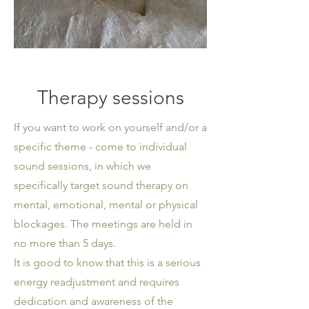
Therapy sessions
If you want to work on yourself and/or a
specific theme - come to individual
sound sessions, in which we
specifically target sound therapy on
mental, emotional, mental or physical
blockages. The meetings are held in
no more than 5 days.
It is good to know that this is a serious
energy readjustment and requires
dedication and awareness of the