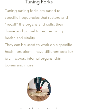
Tuning Forks
Tuning tuning forks are tuned to
specific frequencies that restore and
"recall" the organs and cells, their
divine and primal tones, restoring
health and vitality.
They can be used to work on a specific
health problem. I have different sets for
brain waves, internal organs, skin
bones and more.