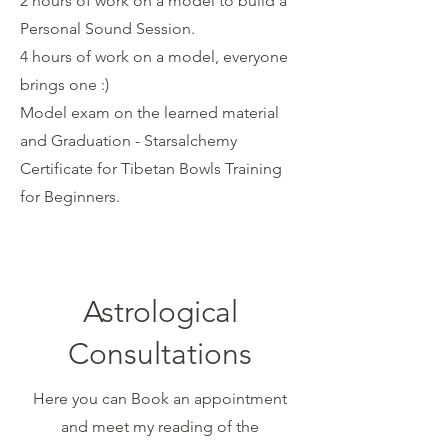
2 hours of work on a model to build a
Personal Sound Session.
4 hours of work on a model, everyone
brings one :)
Model exam on the learned material
and Graduation - Starsalchemy
Certificate for Tibetan Bowls Training
for Beginners.
Astrological
Consultations
Here you can Book an appointment
and meet my reading of the