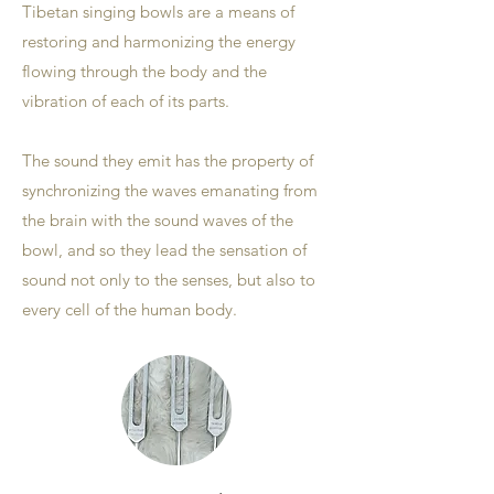
Tibetan singing bowls are a means of
restoring and harmonizing the energy
flowing through the body and the
vibration of each of its parts.
The sound they emit has the property of
synchronizing the waves emanating from
the brain with the sound waves of the
bowl, and so they lead the sensation of
sound not only to the senses, but also to
every cell of the human body.