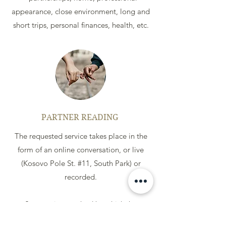
appearance, close environment, long and
short trips, personal finances, health, etc.
PARTNER READING
The requested service takes place in the
form of an online conversation, or live
(Kosovo Pole St. #11, South Park) or
recorded.
Synastry is a method by which, by
superimposing two cards on one another,