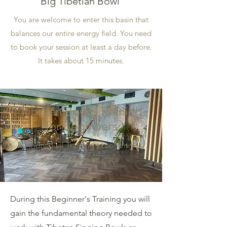
Big Tibetian Bowl
You are welcome to enter this basin that
balances our entire energy field. You need
to book your session at least a day before.
It takes about 15 minutes.
Tibetan Bowls Training
for Beginners
Individual Training according
to your time and pace
During this Beginner's Training you will
gain the fundamental theory needed to