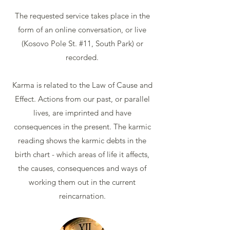
The requested service takes place in the
form of an online conversation, or live
(Kosovo Pole St. #11, South Park) or
recorded.
Karma is related to the Law of Cause and
Effect. Actions from our past, or parallel
lives, are imprinted and have
consequences in the present. The karmic
reading shows the karmic debts in the
birth chart - which areas of life it affects,
the causes, consequences and ways of
working them out in the current
reincarnation.