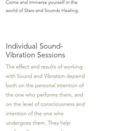
Come and immerse yourself in the
world of Stars and Sounds Healing.
Individual Sound-
Vibration Sessions
The effect and results of working
with Sound and Vibration depend
both on the personal intention of
the one who performs them, and
on the level of consciousness and
intention of the one who
undergoes them. They help