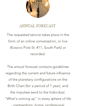
ANNUAL FORECAST
The requested service takes place in the
form of an online conversation, or live
(Kosovo Pole St. #11, South Park) or
recorded.
The annual forecast contains guidelines
regarding the current and future influence
of the planetary configurations on the
Birth Chart (for a period of 1 year), and
the impulses send to the Individual.
"What's coming up" in every sphere of life
- partnerships, home, professional