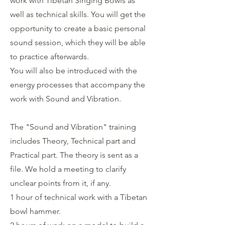
work with Tibetan Singing Bowls as
well as technical skills. You will get the
opportunity to create a basic personal
sound session, which they will be able
to practice afterwards.
You will also be introduced with the
energy processes that accompany the
work with Sound and Vibration.
The "Sound and Vibration" training
includes Theory, Technical part and
Practical part. The theory is sent as a
file. We hold a meeting to clarify
unclear points from it, if any.
1 hour of technical work with a Tibetan
bowl hammer.