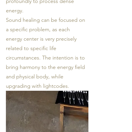
profoundly to process dense
energy.
Sound healing can be focused on
a specific problem, as each
energy center is very precisely
related to specific life
circumstances. The intention is to
bring harmony to the energy field
and physical body, while
upgrading with lightcodes.