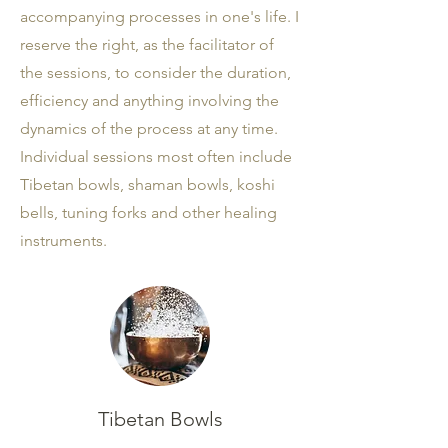
accompanying processes in one's life. I
reserve the right, as the facilitator of
the sessions, to consider the duration,
efficiency and anything involving the
dynamics of the process at any time.
Individual sessions most often include
Tibetan bowls, shaman bowls, koshi
bells, tuning forks and other healing
instruments.
Tibetan Bowls