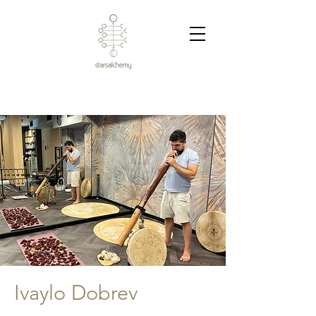
Ivaylo Dobrev