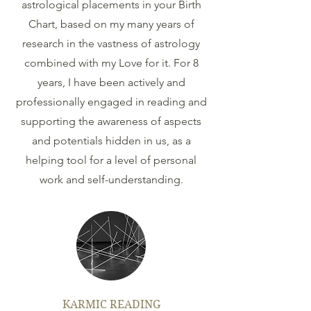
astrological placements in your Birth
Chart, based on my many years of
research in the vastness of astrology
combined with my Love for it. For 8
years, I have been actively and
professionally engaged in reading and
supporting the awareness of aspects
and potentials hidden in us, as a
helping tool for a level of personal
work and self-understanding.
KARMIC READING